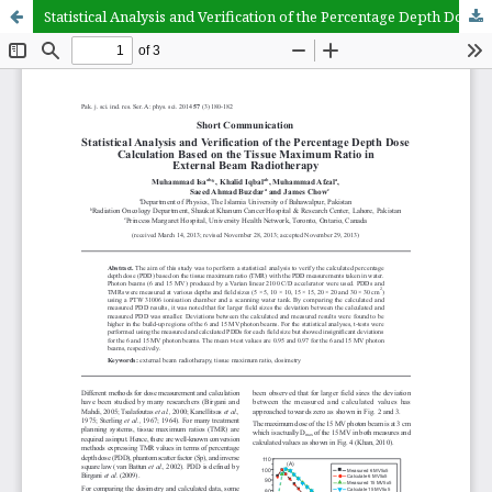
Statistical Analysis and Verification of the Percentage Depth Dose Calculation Based on the Tissue Maximum Ratio in External Beam Radiotherapy