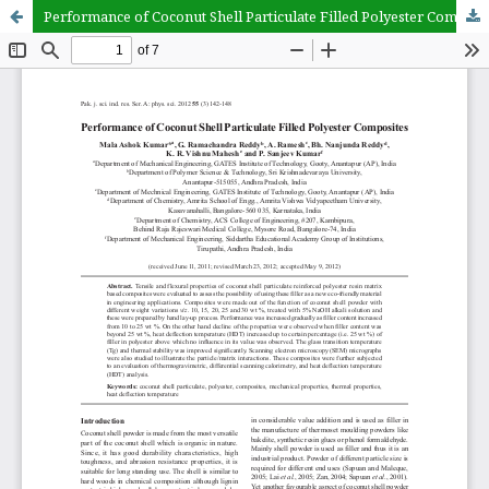
Performance of Coconut Shell Particulate Filled Polyester Composites