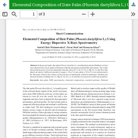
Elemental Composition of Date Palm (Phoenix dactylifera L.) Using Energy Dispersive X-Rays Spectrometry