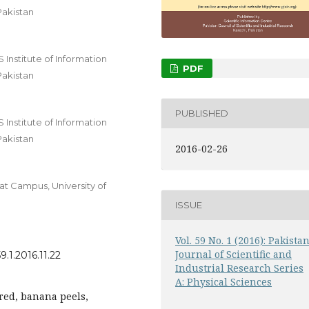
Pakistan
nstitute of Information
PDF
Pakistan
PUBLISHED
nstitute of Information
Pakistan
2016-02-26
t Campus, University of
ISSUE
Vol. 59 No. 1 (2016): Pakista
Journal of Scientific and
.1.2016.11.22
Industrial Research Series
A: Physical Sciences
red, banana peels,