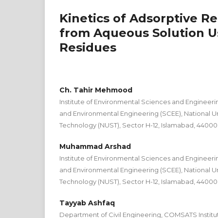
Kinetics of Adsorptive R
from Aqueous Solution Us
Residues
Ch. Tahir Mehmood
Institute of Environmental Sciences and Engineering
and Environmental Engineering (SCEE), National Un
Technology (NUST), Sector H-12, Islamabad, 44000
Muhammad Arshad
Institute of Environmental Sciences and Engineering
and Environmental Engineering (SCEE), National Un
Technology (NUST), Sector H-12, Islamabad, 44000
Tayyab Ashfaq
Department of Civil Engineering, COMSATS Institut