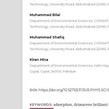
Technology, University Road, Abbottabad-22060, 
Muhammad Bilal
Department of Environmental Sciences, COMSATS I
Technology, University Road, Abbottabad-22060, 
Muhammad Shafiq
Department of Environmental Sciences, COMSATS I
Technology, University Road, Abbottabad-22060, 
Kiran Hina
Department of Environmental Sciences, Hafiz Haya
Gujrat, Gujrat, 54000, Pakistan
DOI:
https://doi.org/10.52763/PJSIR.PHYS.SCI.59
adsorption, drimarene brilliant 
KEYWORDS: