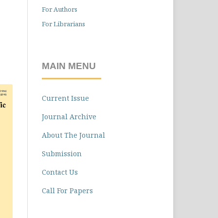
For Authors
For Librarians
MAIN MENU
Current Issue
Journal Archive
About The Journal
Submission
Contact Us
Call For Papers