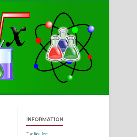
Search
INFORMATION
For Readers