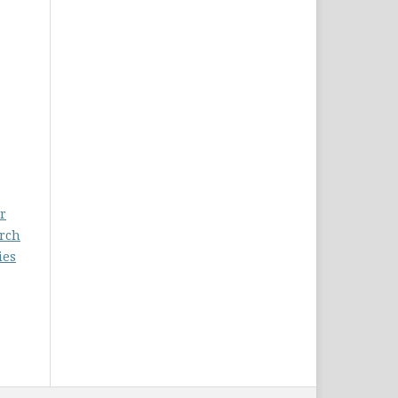
r
arch
ies