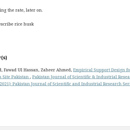
ing the rate, later on.
escribe rice husk
(s)
 Fawad Ul Hassan, Zaheer Ahmed,
Empirical Support Design fo
 Site Pakistan
,
Pakistan Journal of Scientific & Industrial Rese
 (2021): Pakistan Journal of Scientific and Industrial Research Ser