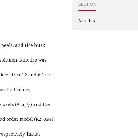
SECTION
Articles
 peels, and rice husk
solution. Kinetics was
ticle sizes 0.2 and 0.8 mm
val efficiency
 peels (9 mg/g) and the
nd order model (R2=0.99)
espectively. Initial