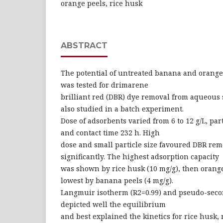
orange peels, rice husk
ABSTRACT
The potential of untreated banana and orange
was tested for drimarene
brilliant red (DBR) dye removal from aqueous 
also studied in a batch experiment.
Dose of adsorbents varied from 6 to 12 g/L, par
and contact time 232 h. High
dose and small particle size favoured DBR remo
significantly. The highest adsorption capacity
was shown by rice husk (10 mg/g), then orange
lowest by banana peels (4 mg/g).
Langmuir isotherm (R2=0.99) and pseudo-seco
depicted well the equilibrium
and best explained the kinetics for rice husk, r