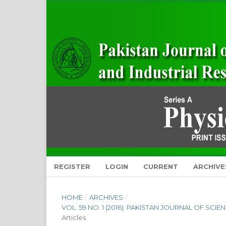
REGISTER
LOGIN
CURRENT
ARCHIVE
HOME
/
ARCHIVES
/
VOL. 59 NO. 1 (2016): PAKISTAN JOURNAL OF SCI
Articles