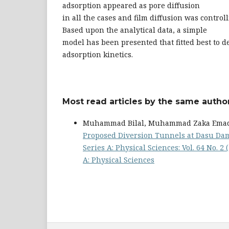
adsorption appeared as pore diffusion
in all the cases and film diffusion was controll
Based upon the analytical data, a simple
model has been presented that fitted best to d
adsorption kinetics.
Most read articles by the same author
Muhammad Bilal, Muhammad Zaka Emad,
Proposed Diversion Tunnels at Dasu Dam
Series A: Physical Sciences: Vol. 64 No. 2
A: Physical Sciences