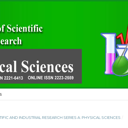
S
ENTIFIC AND INDUSTRIAL RESEARCH SERIES A: PHYSICAL SCIENCES
/