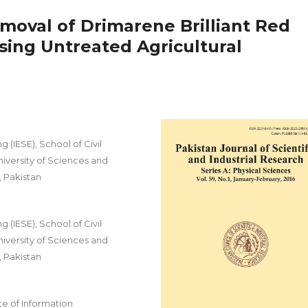
emoval of Drimarene Brilliant Red
ing Untreated Agricultural
 (IESE), School of Civil
iversity of Sciences and
, Pakistan
 (IESE), School of Civil
iversity of Sciences and
, Pakistan
e of Information