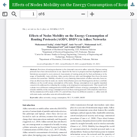
Effects of Nodes Mobility on the Energy Consumption of Routing Protocols (AODV, DSDV) in Adhoc Networks