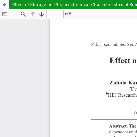
Effect of Storage on Physicochemical Characteristics of So