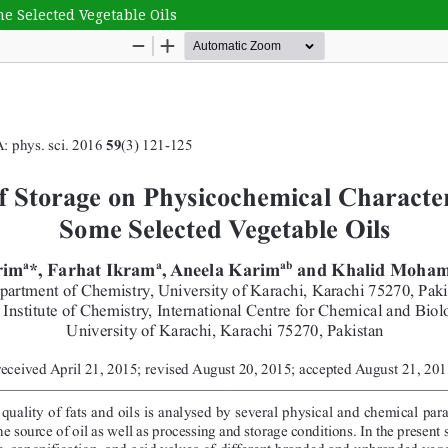
me Selected Vegetable Oils