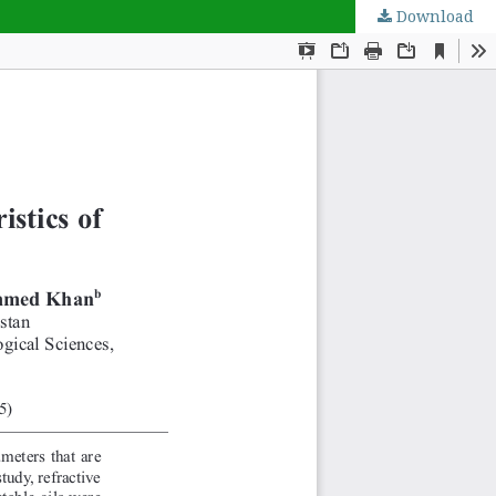
Download