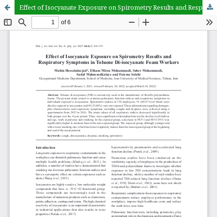
Effect of Isocyanate Exposure on Spirometry Results and Respiratory Symptoms in Toluene Di-isocyanate Foam Workers