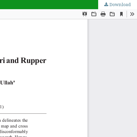
Download