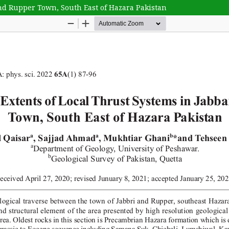
and Rupper Town, South East of Hazara Pakistan