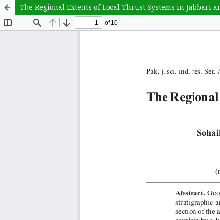
The Regional Extents of Local Thrust Systems in Jabbari 