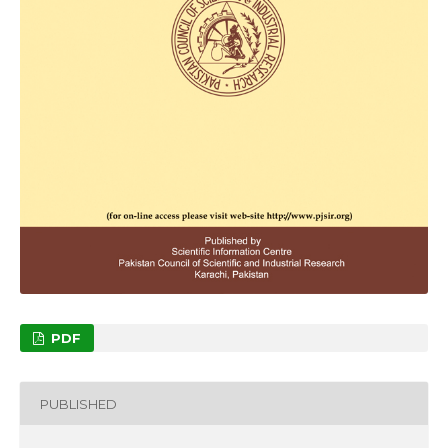
PDF
PUBLISHED