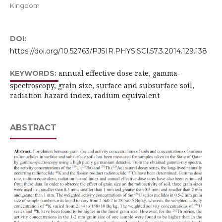
Kingdom
DOI:
https://doi.org/10.52763/PJSIR.PHYS.SCI.57.3.2014.129.138
annual effective dose rate, gamma-
KEYWORDS:
spectroscopy, grain size, surface and subsurface soil,
radiation hazard index, radium equivalent
ABSTRACT