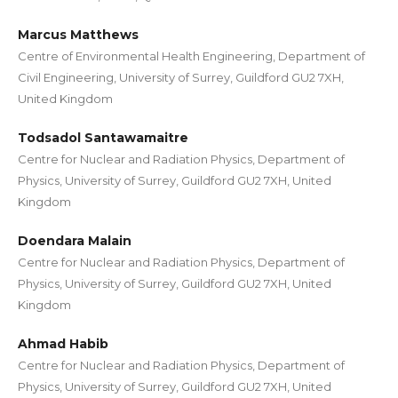
Marcus Matthews
Centre of Environmental Health Engineering, Department of
Civil Engineering, University of Surrey, Guildford GU2 7XH,
United Kingdom
Todsadol Santawamaitre
Centre for Nuclear and Radiation Physics, Department of
Physics, University of Surrey, Guildford GU2 7XH, United
Kingdom
Doendara Malain
Centre for Nuclear and Radiation Physics, Department of
Physics, University of Surrey, Guildford GU2 7XH, United
Kingdom
Ahmad Habib
Centre for Nuclear and Radiation Physics, Department of
Physics, University of Surrey, Guildford GU2 7XH, United