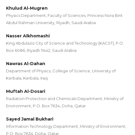
Khulud Al-Mugren
Physics Department, Faculty of Sciences, Princess Nora Bint
Abdul Rahman University, Riyadh, Saudi Arabia
Nasser Alkhomashi
King Abdulaziz City of Science and Technology (KACST), P.O.
Box 6086, Riyadh 11442, Saudi Arabia
Nawras Al-Dahan
Department of Physics, College of Science, University of
Kerbala, Kerbala, Iraq
Muftah Al-Dosari
Radiation Protection and Chemicals Department, Ministry of
Environment, P.O. Box 7634, Doha, Qatar
Sayed Jamal Bukhari
Information Technology Department, Ministry of Environment,
P.O. Box 7634, Doha, Qatar