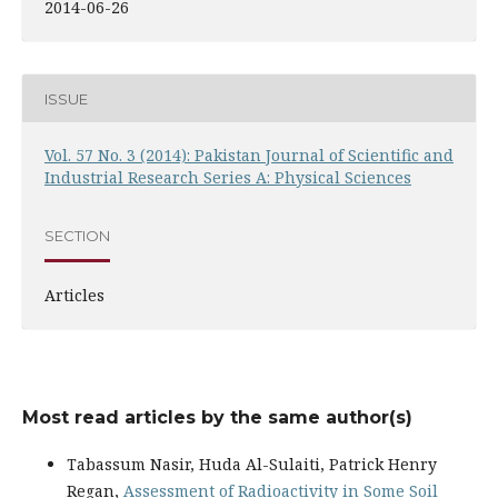
2014-06-26
ISSUE
Vol. 57 No. 3 (2014): Pakistan Journal of Scientific and
Industrial Research Series A: Physical Sciences
SECTION
Articles
Most read articles by the same author(s)
Tabassum Nasir, Huda Al-Sulaiti, Patrick Henry
Regan,
Assessment of Radioactivity in Some Soil