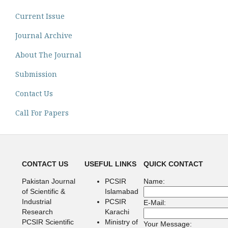
Current Issue
Journal Archive
About The Journal
Submission
Contact Us
Call For Papers
CONTACT US
USEFUL LINKS
QUICK CONTACT
Pakistan Journal
PCSIR
Name:
of Scientific &
Islamabad
Industrial
PCSIR
E-Mail:
Research
Karachi
PCSIR Scientific
Ministry of
Your Message: