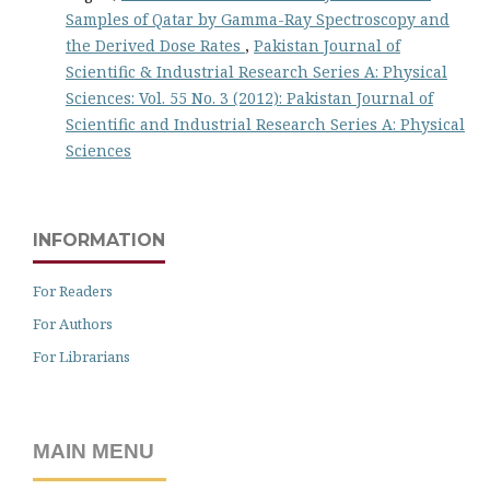
Samples of Qatar by Gamma-Ray Spectroscopy and
the Derived Dose Rates
,
Pakistan Journal of
Scientific & Industrial Research Series A: Physical
Sciences: Vol. 55 No. 3 (2012): Pakistan Journal of
Scientific and Industrial Research Series A: Physical
Sciences
INFORMATION
For Readers
For Authors
For Librarians
MAIN MENU