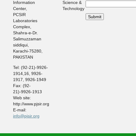
Information
Science &
Center,
Technology
PCSIR
Laboratories
Complex,
Shahra-e-Dr.
Salimuzzaman
siddiqui,
Karachi-75280,
PAKISTAN
Tel: (92-21)-9926-
1914,16, 9926-
1917, 9926-1949
Fax: (92-
21)-9926-1913
Web site:
http://www.pjsir.org
E-mail:
info@pjsir.org