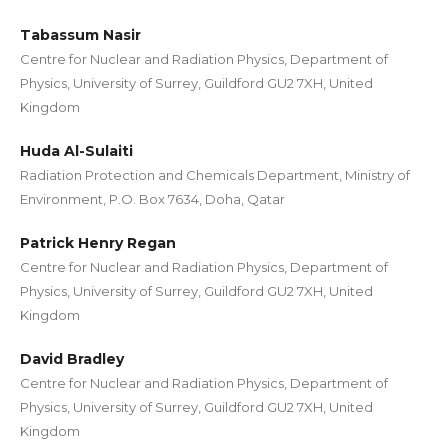
Tabassum Nasir
Centre for Nuclear and Radiation Physics, Department of
Physics, University of Surrey, Guildford GU2 7XH, United
Kingdom
Huda Al-Sulaiti
Radiation Protection and Chemicals Department, Ministry of
Environment, P.O. Box 7634, Doha, Qatar
Patrick Henry Regan
Centre for Nuclear and Radiation Physics, Department of
Physics, University of Surrey, Guildford GU2 7XH, United
Kingdom
David Bradley
Centre for Nuclear and Radiation Physics, Department of
Physics, University of Surrey, Guildford GU2 7XH, United
Kingdom