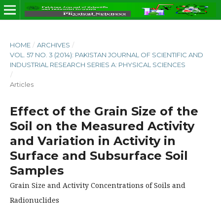
HOME
/
ARCHIVES
/
VOL. 57 NO. 3 (2014): PAKISTAN JOURNAL OF SCIENTIFIC AND
INDUSTRIAL RESEARCH SERIES A: PHYSICAL SCIENCES
/
Articles
Effect of the Grain Size of the
Soil on the Measured Activity
and Variation in Activity in
Surface and Subsurface Soil
Samples
Grain Size and Activity Concentrations of Soils and
Radionuclides