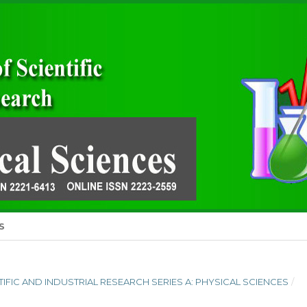
S
ENTIFIC AND INDUSTRIAL RESEARCH SERIES A: PHYSICAL SCIENCES
/