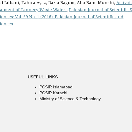
 Jalbani, Tahira Ayaz, Razia Bagum, Alia Bano Munshi,
Activat
Treatment of Tannery Waste Water
,
Pakistan Journal of Scientific 
ences: Vol. 59 No. 1 (2016): Pakistan Journal of Scientific and
ciences
USEFUL LINKS
PCSIR Islamabad
PCSIR Karachi
Ministry of Science & Technology