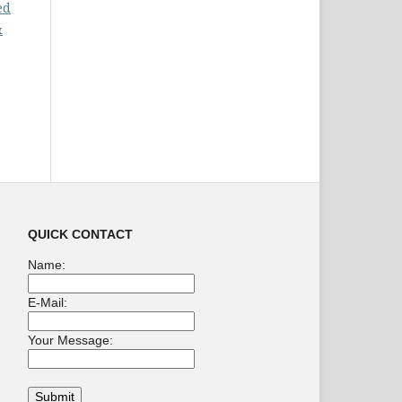
ed
&
QUICK CONTACT
Name:
E-Mail:
Your Message: