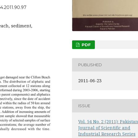
54.2011.90.97
beach, sediment,
PDF
PUBLISHED
2011-06-23
ISSUE
Vol. 54 No. 2 (2011): Pakista
Journal of Scientific and
Industrial Research Series