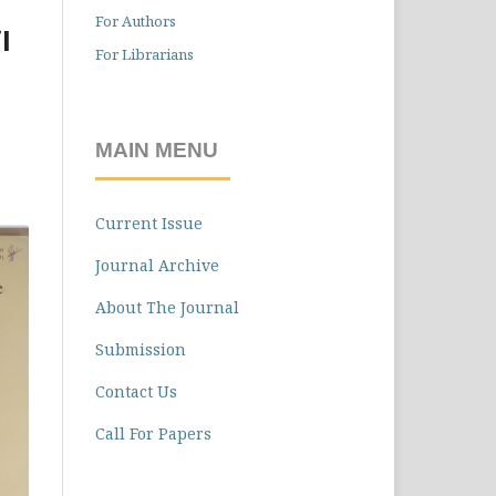
For Authors
l
For Librarians
MAIN MENU
Current Issue
Journal Archive
About The Journal
Submission
Contact Us
Call For Papers