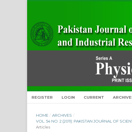
REGISTER
LOGIN
CURRENT
ARCHIVE
HOME
/
ARCHIVES
/
VOL. 54 NO. 2 (2011): PAKISTAN JOURNAL OF SCI
Articles