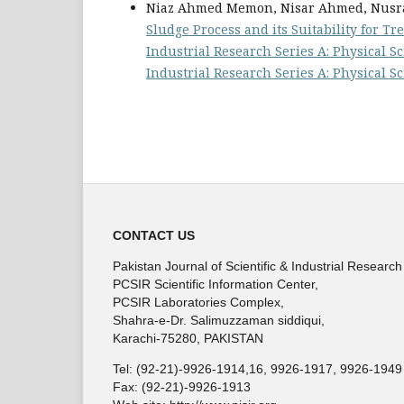
Niaz Ahmed Memon, Nisar Ahmed, Nusrat
Sludge Process and its Suitability for 
Industrial Research Series A: Physical Sci
Industrial Research Series A: Physical S
CONTACT US
Pakistan Journal of Scientific & Industrial Research
PCSIR Scientific Information Center,
PCSIR Laboratories Complex,
Shahra-e-Dr. Salimuzzaman siddiqui,
Karachi-75280, PAKISTAN
Tel: (92-21)-9926-1914,16, 9926-1917, 9926-1949
Fax: (92-21)-9926-1913