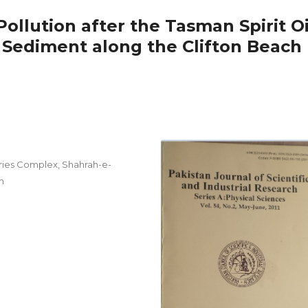
llution after the Tasman Spirit Oi
a Sediment along the Clifton Beach
ries Complex, Shahrah-e-
n