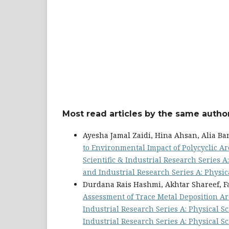
Most read articles by the same author
Ayesha Jamal Zaidi, Hina Ahsan, Alia B
to Environmental Impact of Polycyclic 
Scientific & Industrial Research Series A: 
and Industrial Research Series A: Physic
Durdana Rais Hashmi, Akhtar Shareef, 
Assessment of Trace Metal Deposition Ar
Industrial Research Series A: Physical Sci
Industrial Research Series A: Physical S