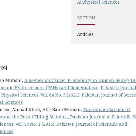
A: Physical Sciences
SECTION
Articles
(s)
ano Munshi,
A Review on Cancer Probability in Human Beings D
Aromatic Hydrocarbons (PAHs) and Remediation
,
Pakistan Journal
Physical Sciences: Vol. 64 No. 3 (2021): Pakistan Journal of Scient
al Sciences
Farooq Ahmad Khan, Alia Bano Munshi,
Environmental Impact
ound the Petrol Filling Stations
,
Pakistan Journal of Scientific &
ences: Vol. 58 No. 1 (2015): Pakistan Journal of Scientific and
ciences