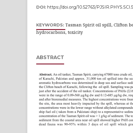
DOI:
https://doi.org/10.52763/PJSIR.PHYS.SCI.
Tasman Spirit oil spill, Clifton 
KEYWORDS:
hydrocarbons, toxicity
ABSTRACT