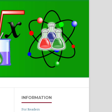
Search
INFORMATION
For Readers