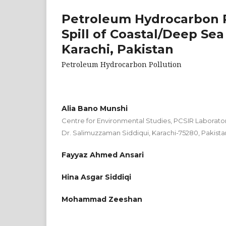
Petroleum Hydrocarbon Po
Spill of Coastal/Deep Se
Karachi, Pakistan
Petroleum Hydrocarbon Pollution
Alia Bano Munshi
Centre for Environmental Studies, PCSIR Laborato
Dr. Salimuzzaman Siddiqui, Karachi-75280, Pakista
Fayyaz Ahmed Ansari
Hina Asgar Siddiqi
Mohammad Zeeshan