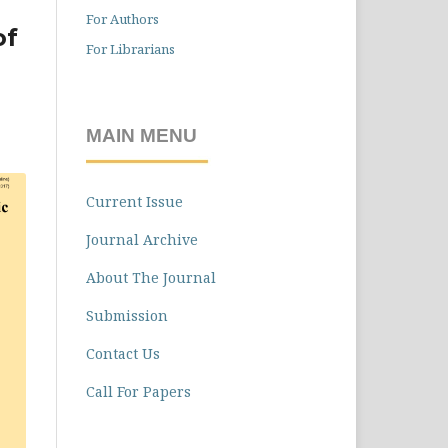
For Authors
of
For Librarians
l
MAIN MENU
Current Issue
Journal Archive
About The Journal
Submission
Contact Us
Call For Papers