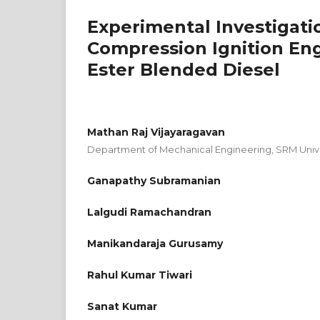
Experimental Investigati
Compression Ignition Eng
Ester Blended Diesel
Mathan Raj Vijayaragavan
Department of Mechanical Engineering, SRM Univer
Ganapathy Subramanian
Lalgudi Ramachandran
Manikandaraja Gurusamy
Rahul Kumar Tiwari
Sanat Kumar