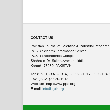
CONTACT US
Pakistan Journal of Scientific & Industrial Research
PCSIR Scientific Information Center,
PCSIR Laboratories Complex,
Shahra-e-Dr. Salimuzzaman siddiqui,
Karachi-75280, PAKISTAN
Tel: (92-21)-9926-1914,16, 9926-1917, 9926-1949
Fax: (92-21)-9926-1913
Web site: http://www.pjsir.org
E-mail:
info@pjsir.org