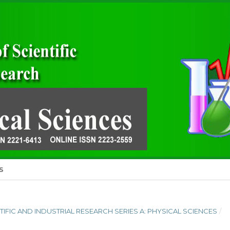
S
ENTIFIC AND INDUSTRIAL RESEARCH SERIES A: PHYSICAL SCIENCES
/