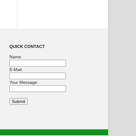
QUICK CONTACT
Name:
E-Mail:
Your Message: