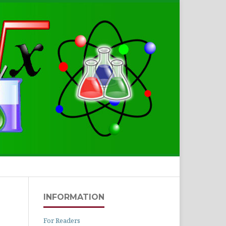
Search
INFORMATION
For Readers