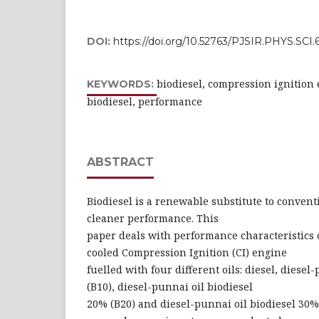
DOI:
https://doi.org/10.52763/PJSIR.PHYS.SCI.6
biodiesel, compression ignition 
KEYWORDS:
biodiesel, performance
ABSTRACT
Biodiesel is a renewable substitute to convent
cleaner performance. This
paper deals with performance characteristics o
cooled Compression Ignition (CI) engine
fuelled with four different oils: diesel, diesel
(B10), diesel-punnai oil biodiesel
20% (B20) and diesel-punnai oil biodiesel 30%