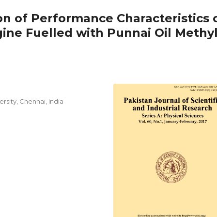
on of Performance Characteristics 
ine Fuelled with Punnai Oil Methy
sity, Chennai, India