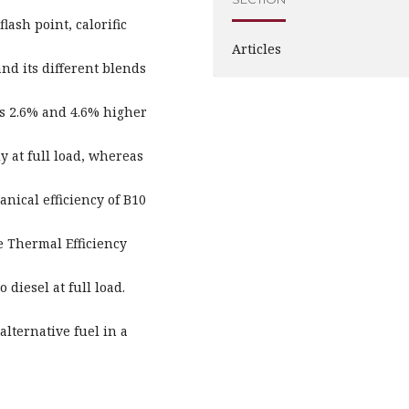
flash point, calorific
Articles
and its different blends
as 2.6% and 4.6% higher
y at full load, whereas
anical efficiency of B10
ke Thermal Efficiency
diesel at full load.
alternative fuel in a