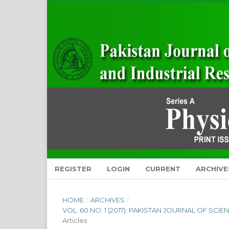
REGISTER
LOGIN
CURRENT
ARCHIVE
HOME
/
ARCHIVES
/
VOL. 60 NO. 1 (2017): PAKISTAN JOURNAL OF SCI
Articles