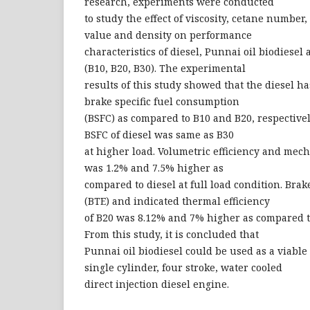
research, experiments were conducted
to study the effect of viscosity, cetane number, 
value and density on performance
characteristics of diesel, Punnai oil biodiesel 
(B10, B20, B30). The experimental
results of this study showed that the diesel h
brake specific fuel consumption
(BSFC) as compared to B10 and B20, respectivel
BSFC of diesel was same as B30
at higher load. Volumetric efficiency and mech
was 1.2% and 7.5% higher as
compared to diesel at full load condition. Bra
(BTE) and indicated thermal efficiency
of B20 was 8.12% and 7% higher as compared to 
From this study, it is concluded that
Punnai oil biodiesel could be used as a viable 
single cylinder, four stroke, water cooled
direct injection diesel engine.