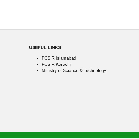
USEFUL LINKS
PCSIR Islamabad
PCSIR Karachi
Ministry of Science & Technology