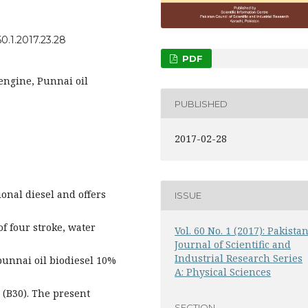
0.1.2017.23.28
PDF
engine, Punnai oil
PUBLISHED
2017-02-28
ional diesel and offers
ISSUE
f four stroke, water
Vol. 60 No. 1 (2017): Pakista
Journal of Scientific and
Industrial Research Series
-punnai oil biodiesel 10%
A: Physical Sciences
 (B30). The present
SECTION