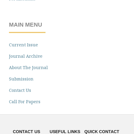
MAIN MENU
Current Issue
Journal Archive
About The Journal
Submission
Contact Us
Call For Papers
CONTACT US
USEFUL LINKS
QUICK CONTACT