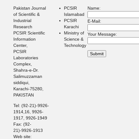
Pakistan Journal
PCSIR
Name:
of Scientific &
Islamabad
Industrial
PCSIR
E-Mail:
Research
Karachi
PCSIR Scientific
Ministry of
Your Message:
Information
Science &
Center,
Technology
PCSIR
Laboratories
Complex,
Shahra-e-Dr.
Salimuzzaman
siddiqui,
Karachi-75280,
PAKISTAN
Tel: (92-21)-9926-
1914,16, 9926-
1917, 9926-1949
Fax: (92-
21)-9926-1913
Web site: