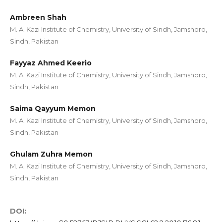
Ambreen Shah
M. A. Kazi Institute of Chemistry, University of Sindh, Jamshoro,
Sindh, Pakistan
Fayyaz Ahmed Keerio
M. A. Kazi Institute of Chemistry, University of Sindh, Jamshoro,
Sindh, Pakistan
Saima Qayyum Memon
M. A. Kazi Institute of Chemistry, University of Sindh, Jamshoro,
Sindh, Pakistan
Ghulam Zuhra Memon
M. A. Kazi Institute of Chemistry, University of Sindh, Jamshoro,
Sindh, Pakistan
DOI: