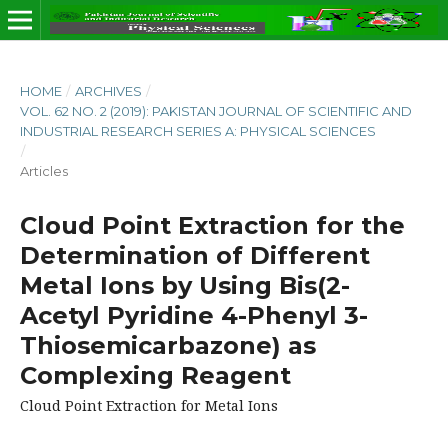
HOME
/
ARCHIVES
/
VOL. 62 NO. 2 (2019): PAKISTAN JOURNAL OF SCIENTIFIC AND
INDUSTRIAL RESEARCH SERIES A: PHYSICAL SCIENCES
/
Articles
Cloud Point Extraction for the
Determination of Different
Metal Ions by Using Bis(2-
Acetyl Pyridine 4-Phenyl 3-
Thiosemicarbazone) as
Complexing Reagent
Cloud Point Extraction for Metal Ions