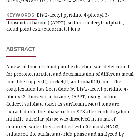
https://doi.org/10.52763/PJSIR.PHYS.SCI.62.2.2019.76.81
Bis(2-acetyl pyridine 4-phenyl 3-
KEYWORDS:
thiosemicarbazone) (APPT), sodium dodecyl sulphate,
cloud point extraction; metal ions
ABSTRACT
A new method of cloud point extraction was determined
for preconcentration and determination of different metal
ions like copper(II), nickel(II) and cobalt(II) ions. The
complexation has been done by bis(2-acetyl pyridine 4-
phenyl 3-thiosemicarbazone) (APPT) using sodium
dodecyl sulphate (SDS) as surfactant. Metal ions are
extracted into the phase rich in SDS after centrifugation.
Initially, micellar phase was dissolved in 10 mL of
deionized water then acidified with 0.5 mol/L HNO3,
enhanced the surfactant- rich phase and analyzed by