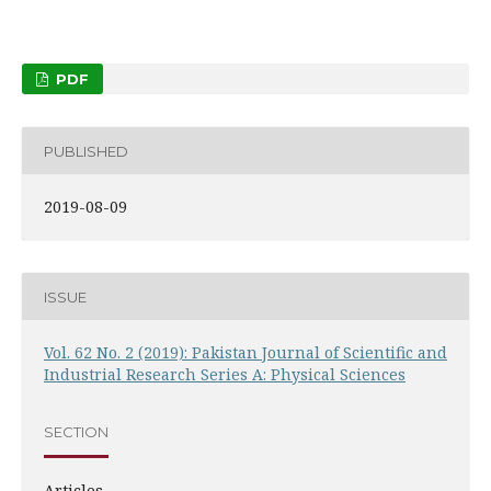
PDF
PUBLISHED
2019-08-09
ISSUE
Vol. 62 No. 2 (2019): Pakistan Journal of Scientific and
Industrial Research Series A: Physical Sciences
SECTION
Articles