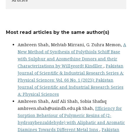
Most read articles by the same author(s)
Ambreen Shah, Mehtab Mirrani, G. Zuhra Memon,
A
New Method of Synthesis of Polythiols Schiff Base
with Sulphur and Azomethine Donors and their
Characterizations by Willgeordt Kindller
,
Pakistan
Journal of Scientific & Industrial Research Series A:
Physical Sciences: Vol. 66 No. 1 (2023): Pakistan
Journal of Scientific and Industrial Research Series
A: Physical Sciences
Ambreen Shah, Asif Ali Shah, Sobia Shafaq
ambreen.shah@usindh.edu.pk Shah,
Efficiency for
Sorption Behaviour of Polymeric Resins of (2-
hydroxybenzaldehyde) with Aliphatic and Aromatic
Diamines Towards Different Metal Ions
,
Pakistan