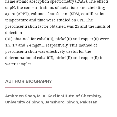
flame atomic absorption spectrometry (FAAS). The effects
of pH, the concen- trations of metal ions and chelating
agent (APPT), volume of surfactant (SDS), equilibration
temperature and time were studied on CPE. The
preconcentration factor obtained was 25 and the limits of
detection
(DL) obtained for cobalt(II), nickel(II) and copper(II) were
1.5, 1.7 and 2.4 ng/mL, respectively. This method of
preconcentration was effectively useful for the
determination of cobalt(II), nickel(II) and copper(II) in
water samples.
AUTHOR BIOGRAPHY
Ambreen Shah, M. A. Kazi Institute of Chemistry,
University of Sindh, Jamshoro, Sindh, Pakistan