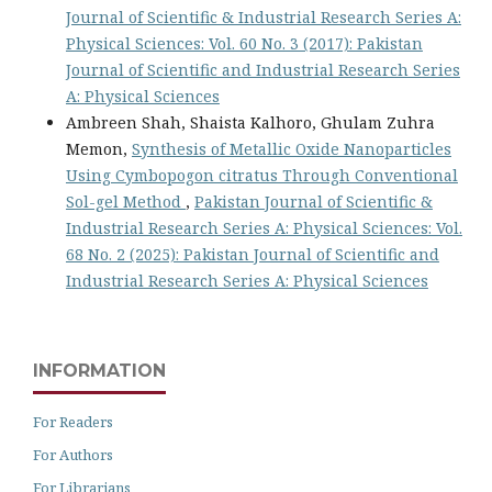
Journal of Scientific & Industrial Research Series A:
Physical Sciences: Vol. 60 No. 3 (2017): Pakistan
Journal of Scientific and Industrial Research Series
A: Physical Sciences
Ambreen Shah, Shaista Kalhoro, Ghulam Zuhra
Memon,
Synthesis of Metallic Oxide Nanoparticles
Using Cymbopogon citratus Through Conventional
Sol-gel Method
,
Pakistan Journal of Scientific &
Industrial Research Series A: Physical Sciences: Vol.
68 No. 2 (2025): Pakistan Journal of Scientific and
Industrial Research Series A: Physical Sciences
INFORMATION
For Readers
For Authors
For Librarians