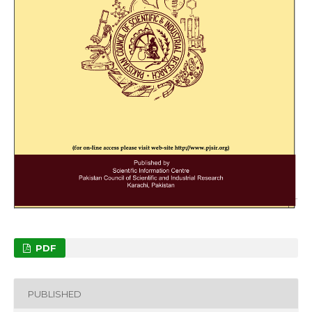
PDF
PUBLISHED