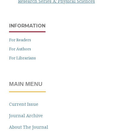
Research Series A: Physical Sciences
INFORMATION
For Readers
For Authors
For Librarians
MAIN MENU
Current Issue
Journal Archive
About The Journal