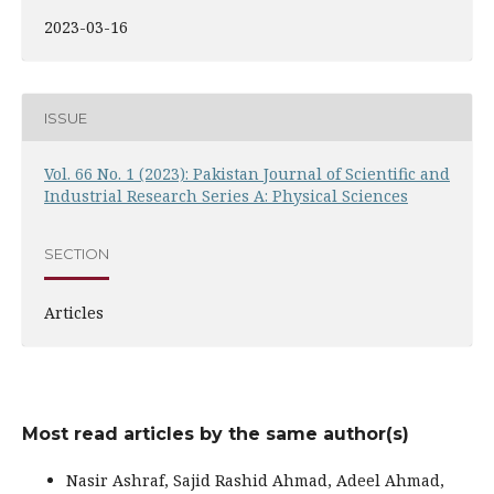
2023-03-16
ISSUE
Vol. 66 No. 1 (2023): Pakistan Journal of Scientific and
Industrial Research Series A: Physical Sciences
SECTION
Articles
Most read articles by the same author(s)
Nasir Ashraf, Sajid Rashid Ahmad, Adeel Ahmad,