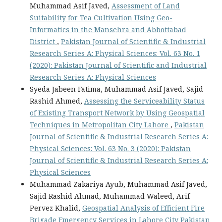
Muhammad Asif Javed,
Assessment of Land
Suitability for Tea Cultivation Using Geo-
Informatics in the Mansehra and Abbottabad
District
,
Pakistan Journal of Scientific & Industrial
Research Series A: Physical Sciences: Vol. 63 No. 1
(2020): Pakistan Journal of Scientific and Industrial
Research Series A: Physical Sciences
Syeda Jabeen Fatima, Muhammad Asif Javed, Sajid
Rashid Ahmed,
Assessing the Serviceability Status
of Existing Transport Network by Using Geospatial
Techniques in Metropolitan City Lahore
,
Pakistan
Journal of Scientific & Industrial Research Series A:
Physical Sciences: Vol. 63 No. 3 (2020): Pakistan
Journal of Scientific & Industrial Research Series A:
Physical Sciences
Muhammad Zakariya Ayub, Muhammad Asif Javed,
Sajid Rashid Ahmad, Muhammad Waleed, Arif
Pervez Khalid,
Geospatial Analysis of Efficient Fire
Brigade Emergency Services in Lahore City Pakistan