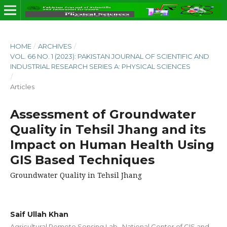
HOME
/
ARCHIVES
/
VOL. 66 NO. 1 (2023): PAKISTAN JOURNAL OF SCIENTIFIC AND
INDUSTRIAL RESEARCH SERIES A: PHYSICAL SCIENCES
/
Articles
Assessment of Groundwater
Quality in Tehsil Jhang and its
Impact on Human Health Using
GIS Based Techniques
Groundwater Quality in Tehsil Jhang
Saif Ullah Khan
Agricultural Remote Sensing Lab., National Center of GIS and