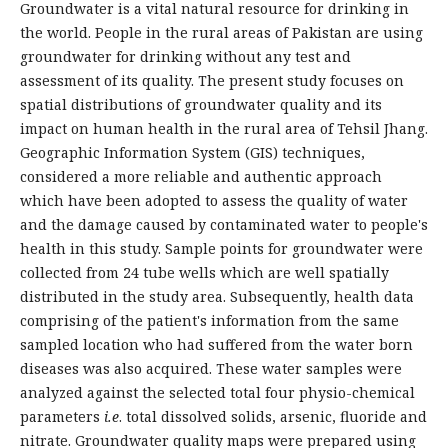
Groundwater is a vital natural resource for drinking in
the world. People in the rural areas of Pakistan are using
groundwater for drinking without any test and
assessment of its quality. The present study focuses on
spatial distributions of groundwater quality and its
impact on human health in the rural area of Tehsil Jhang.
Geographic Information System (GIS) techniques,
considered a more reliable and authentic approach
which have been adopted to assess the quality of water
and the damage caused by contaminated water to people's
health in this study. Sample points for groundwater were
collected from 24 tube wells which are well spatially
distributed in the study area. Subsequently, health data
comprising of the patient's information from the same
sampled location who had suffered from the water born
diseases was also acquired. These water samples were
analyzed against the selected total four physio-chemical
parameters
i.e
. total dissolved solids, arsenic, fluoride and
nitrate. Groundwater quality maps were prepared using