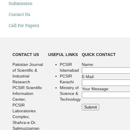
Submission
Contact Us
Call For Papers
CONTACT US
USEFUL LINKS
QUICK CONTACT
Pakistan Journal
PCSIR
Name:
of Scientific &
Islamabad
Industrial
PCSIR
E-Mail:
Research
Karachi
PCSIR Scientific
Ministry of
Your Message:
Information
Science &
Center,
Technology
PCSIR
Laboratories
Complex,
Shahra-e-Dr.
Salimuzzaman