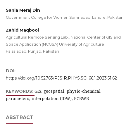
Sania Meraj Din
Government College for Women Samnabad, Lahore, Pakistan
Zahid Maqbool
Agricultural Remote Sensing Lab., National Center of GIS and
Space Application (NCGSA) University of Agriculture
Faisalabad, Punjab, Pakistan
DOI:
https://doi.org/10.52763/PJSIR.PHYS.SCI.66.1.2023.51.62
GIS, geospatial, physio-chemical
KEYWORDS:
parameters, interpolation (IDW), PCRWR
ABSTRACT