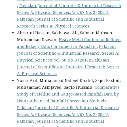
,
Pakistan Journal of Scientific & Industrial Research
Series A: Physical Sciences: Vol. 67 No. 3 (2024):
Pakistan Journal of Scientific and Industrial
Research Series A: Physical Sciences
Abrar ul Hassan, Sakhawat Ali, Salman Muhsen,
Muhammad Rizwan,
Heavy Metal Content of Refined
and Bakery Salts Consumed in Pakistan
,
Pakistan
Journal of Scientific & Industrial Research Series A:
Physical Sciences: Vol. 60 No. 3 (2017): Pakistan
Journal of Scientific and Industrial Research Series
A: Physical Sciences
Yusra Arif, Muhammad Nabeel Khalid, Sajid Rashid,
Muhammad Asif Javed, Saqib Hussain,
Comparative
Study of Satellite and Gauge-Based Rainfall Data by
Using Advanced Rainfall Correction Methods
,
Pakistan Journal of Scientific & Industrial Research
Series A: Physical Sciences: Vol. 67 No. 2 (2024):
Pakistan Journal of Scientific and Industrial