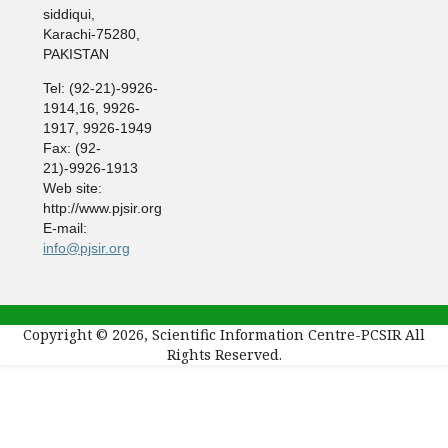
siddiqui,
Karachi-75280,
PAKISTAN
Tel: (92-21)-9926-
1914,16, 9926-
1917, 9926-1949
Fax: (92-
21)-9926-1913
Web site:
http://www.pjsir.org
E-mail:
info@pjsir.org
Copyright © 2026, Scientific Information Centre-PCSIR All
Rights Reserved.