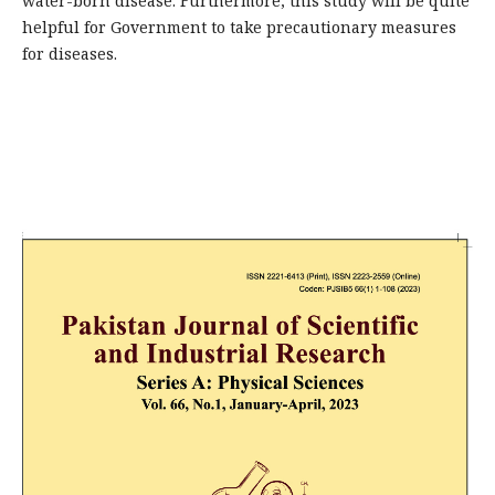
water-born disease. Furthermore, this study will be quite
helpful for Government to take precautionary measures
for diseases.