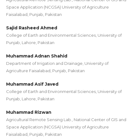
Space Application (NCGSA) University of Agriculture
Faisalabad, Punjab, Pakistan
Sajid Rasheed Ahmed
College of Earth and Environmental Sciences, University of
Punjab, Lahore, Pakistan
Muhammad Adnan Shahid
Department of Irrigation and Drainage, University of
Agriculture Faisalabad, Punjab, Pakistan
Muhammad Asif Javed
College of Earth and Environmental Sciences, University of
Punjab, Lahore, Pakistan
Muhammad Rizwan
Agricultural Remote Sensing Lab., National Center of GIS and
Space Application (NCGSA) University of Agriculture
Faisalabad, Punjab, Pakistan