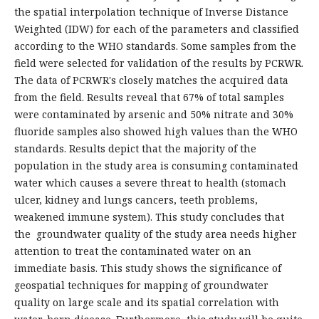
the spatial interpolation technique of Inverse Distance
Weighted (IDW) for each of the parameters and classified
according to the WHO standards. Some samples from the
field were selected for validation of the results by PCRWR.
The data of PCRWR's closely matches the acquired data
from the field. Results reveal that 67% of total samples
were contaminated by arsenic and 50% nitrate and 30%
fluoride samples also showed high values than the WHO
standards. Results depict that the majority of the
population in the study area is consuming contaminated
water which causes a severe threat to health (stomach
ulcer, kidney and lungs cancers, teeth problems,
weakened immune system). This study concludes that
the groundwater quality of the study area needs higher
attention to treat the contaminated water on an
immediate basis. This study shows the significance of
geospatial techniques for mapping of groundwater
quality on large scale and its spatial correlation with