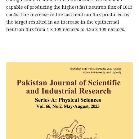
capable of producing the highest fast neutron flux of 1013
cm2/s. The increase in the fast neutron flux produced by
the target resulted in an increase in the epithermal
neutron flux from 1 x 109 n/cm2/s to 4.26 x 109 n/cm2/s.