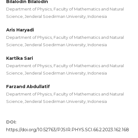
Bilalodin Bilalodin
Department of Physics, Faculty of Mathematics and Natural
Science, Jenderal Soedirman University, Indonesia
Aris Haryadi
Department of Physics, Faculty of Mathematics and Natural
Science, Jenderal Soedirman University, Indonesia
Kartika Sari
Department of Physics, Faculty of Mathematics and Natural
Science, Jenderal Soedirman University, Indonesia
Farzand Abdullatif
Department of Physics, Faculty of Mathematics and Natural
Science, Jenderal Soedirman University, Indonesia
DOI:
https://doi.org/10.52763/PJSIR.PHYS.SCI.66.2.2023.162.168