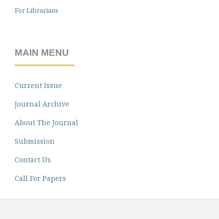
For Librarians
MAIN MENU
Current Issue
Journal Archive
About The Journal
Submission
Contact Us
Call For Papers