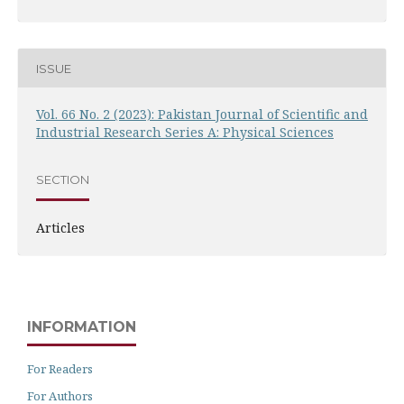
ISSUE
Vol. 66 No. 2 (2023): Pakistan Journal of Scientific and
Industrial Research Series A: Physical Sciences
SECTION
Articles
INFORMATION
For Readers
For Authors