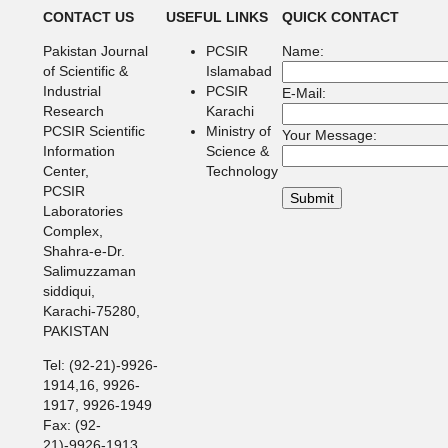
CONTACT US
USEFUL LINKS
QUICK CONTACT
Pakistan Journal
PCSIR
Name:
of Scientific &
Islamabad
Industrial
PCSIR
E-Mail:
Research
Karachi
PCSIR Scientific
Ministry of
Your Message:
Information
Science &
Center,
Technology
PCSIR
Laboratories
Complex,
Shahra-e-Dr.
Salimuzzaman
siddiqui,
Karachi-75280,
PAKISTAN
Tel: (92-21)-9926-
1914,16, 9926-
1917, 9926-1949
Fax: (92-
21)-9926-1913