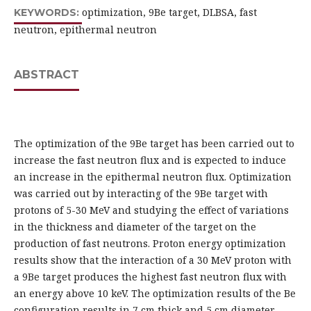
optimization, 9Be target, DLBSA, fast
KEYWORDS:
neutron, epithermal neutron
ABSTRACT
The optimization of the 9Be target has been carried out to
increase the fast neutron flux and is expected to induce
an increase in the epithermal neutron flux. Optimization
was carried out by interacting of the 9Be target with
protons of 5-30 MeV and studying the effect of variations
in the thickness and diameter of the target on the
production of fast neutrons. Proton energy optimization
results show that the interaction of a 30 MeV proton with
a 9Be target produces the highest fast neutron flux with
an energy above 10 keV. The optimization results of the Be
configuration results in 7 cm thick and 5 cm diameter