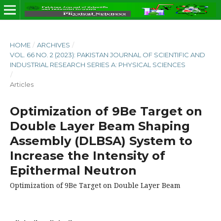
HOME
/
ARCHIVES
/
VOL. 66 NO. 2 (2023): PAKISTAN JOURNAL OF SCIENTIFIC AND
INDUSTRIAL RESEARCH SERIES A: PHYSICAL SCIENCES
/
Articles
Optimization of 9Be Target on
Double Layer Beam Shaping
Assembly (DLBSA) System to
Increase the Intensity of
Epithermal Neutron
Optimization of 9Be Target on Double Layer Beam