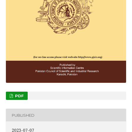
PDF
PUBLISHED
2023-07-07