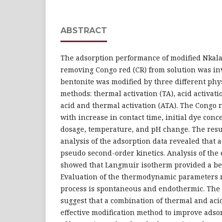
ABSTRACT
The adsorption performance of modified Nkala
removing Congo red (CR) from solution was in
bentonite was modified by three different ph
methods: thermal activation (TA), acid activat
acid and thermal activation (ATA). The Congo 
with increase in contact time, initial dye con
dosage, temperature, and pH change. The resul
analysis of the adsorption data revealed that 
pseudo second-order kinetics. Analysis of the
showed that Langmuir isotherm provided a bette
Evaluation of the thermodynamic parameters r
process is spontaneous and endothermic. The 
suggest that a combination of thermal and acid
effective modification method to improve adso