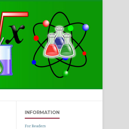
Search
INFORMATION
For Readers