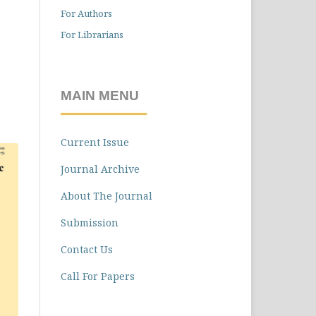
For Authors
For Librarians
MAIN MENU
Current Issue
Journal Archive
About The Journal
Submission
Contact Us
Call For Papers