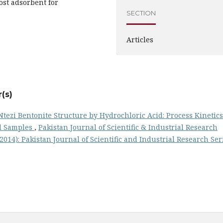
ost adsorbent for
SECTION
Articles
(s)
Ntezi Bentonite Structure by Hydrochloric Acid: Process Kinetics
ed Samples
,
Pakistan Journal of Scientific & Industrial Research
 (2014): Pakistan Journal of Scientific and Industrial Research Ser