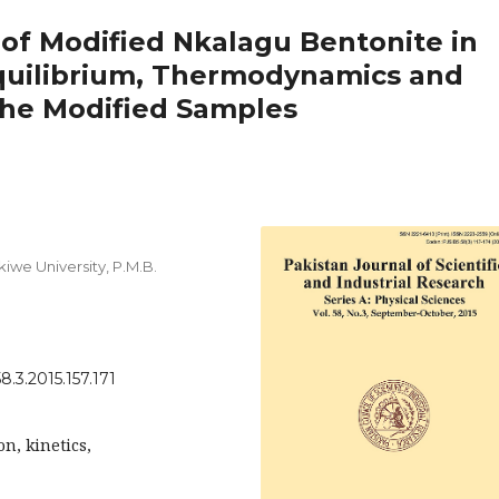
of Modified Nkalagu Bentonite in
Equilibrium, Thermodynamics and
 the Modified Samples
we University, P.M.B.
8.3.2015.157.171
n, kinetics,