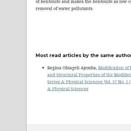
of bentonite and makes the bentonite as low-c
removal of water pollutants.
Most read articles by the same author
Regina Obiageli Ajemba,
Modification of 
and Structural Properties of the Modifi
Series A: Physical Sciences: Vol. 57 No. 1
A: Physical Sciences