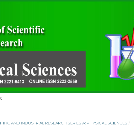
S
ENTIFIC AND INDUSTRIAL RESEARCH SERIES A: PHYSICAL SCIENCES
/