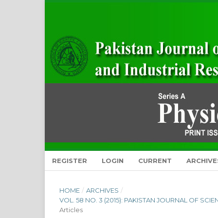
REGISTER
LOGIN
CURRENT
ARCHIVE
HOME
/
ARCHIVES
/
VOL. 58 NO. 3 (2015): PAKISTAN JOURNAL OF SCI
Articles