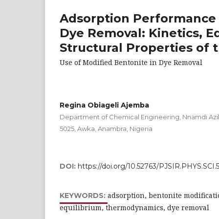
Adsorption Performance 
Dye Removal: Kinetics, 
Structural Properties of
Use of Modified Bentonite in Dye Removal
Regina Obiageli Ajemba
Department of Chemical Engineering, Nnamdi Aziki
5025, Awka, Anambra, Nigeria
DOI:
https://doi.org/10.52763/PJSIR.PHYS.SCI.5
adsorption, bentonite modificatio
KEYWORDS:
equilibrium, thermodynamics, dye removal