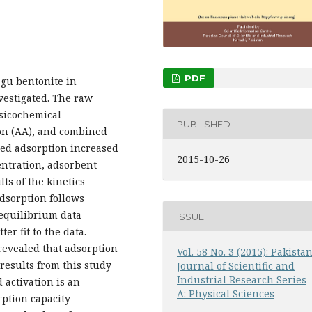
PDF
gu bentonite in
vestigated. The raw
ysicochemical
PUBLISHED
ion (AA), and combined
red adsorption increased
2015-10-26
centration, adsorbent
ts of the kinetics
adsorption follows
 equilibrium data
ISSUE
r fit to the data.
evealed that adsorption
Vol. 58 No. 3 (2015): Pakista
results from this study
Journal of Scientific and
Industrial Research Series
 activation is an
A: Physical Sciences
rption capacity