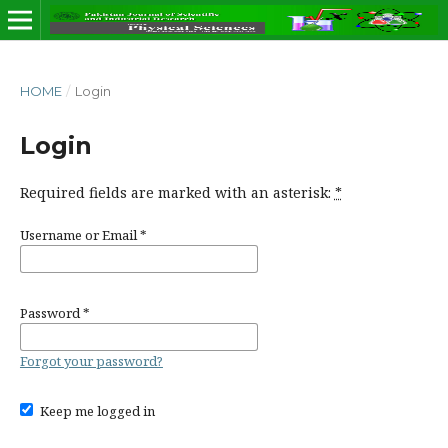
HOME
/
Login
Login
Required fields are marked with an asterisk:
*
Username or Email
*
Password
*
Forgot your password?
Keep me logged in