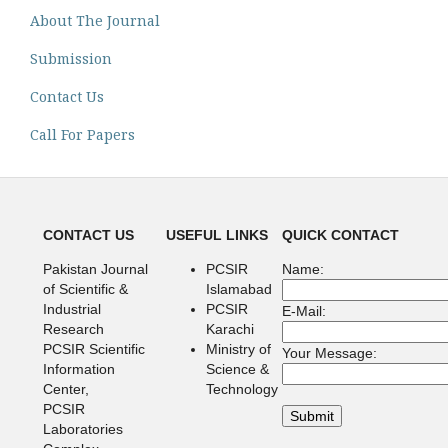
About The Journal
Submission
Contact Us
Call For Papers
CONTACT US
USEFUL LINKS
QUICK CONTACT
Pakistan Journal
PCSIR
Name:
of Scientific &
Islamabad
Industrial
PCSIR
E-Mail:
Research
Karachi
PCSIR Scientific
Ministry of
Your Message:
Information
Science &
Center,
Technology
PCSIR
Laboratories