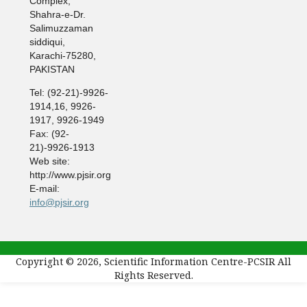
Complex,
Shahra-e-Dr.
Salimuzzaman
siddiqui,
Karachi-75280,
PAKISTAN
Tel: (92-21)-9926-
1914,16, 9926-
1917, 9926-1949
Fax: (92-
21)-9926-1913
Web site:
http://www.pjsir.org
E-mail:
info@pjsir.org
Copyright © 2026, Scientific Information Centre-PCSIR All
Rights Reserved.