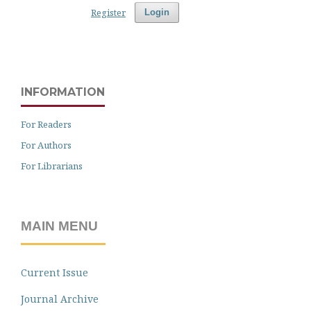
Register
Login
INFORMATION
For Readers
For Authors
For Librarians
MAIN MENU
Current Issue
Journal Archive