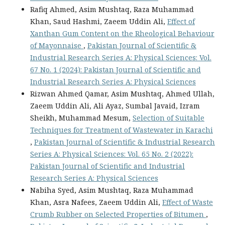
Rafiq Ahmed, Asim Mushtaq, Raza Muhammad
Khan, Saud Hashmi, Zaeem Uddin Ali,
Effect of
Xanthan Gum Content on the Rheological Behaviour
of Mayonnaise
,
Pakistan Journal of Scientific &
Industrial Research Series A: Physical Sciences: Vol.
67 No. 1 (2024): Pakistan Journal of Scientific and
Industrial Research Series A: Physical Sciences
Rizwan Ahmed Qamar, Asim Mushtaq, Ahmed Ullah,
Zaeem Uddin Ali, Ali Ayaz, Sumbal Javaid, Izram
Sheikh, Muhammad Mesum,
Selection of Suitable
Techniques for Treatment of Wastewater in Karachi
,
Pakistan Journal of Scientific & Industrial Research
Series A: Physical Sciences: Vol. 65 No. 2 (2022):
Pakistan Journal of Scientific and Industrial
Research Series A: Physical Sciences
Nabiha Syed, Asim Mushtaq, Raza Muhammad
Khan, Asra Nafees, Zaeem Uddin Ali,
Effect of Waste
Crumb Rubber on Selected Properties of Bitumen
,