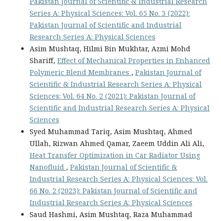
Pakistan Journal of Scientific & Industrial Research
Series A: Physical Sciences: Vol. 65 No. 3 (2022):
Pakistan Journal of Scientific and Industrial
Research Series A: Physical Sciences
Asim Mushtaq, Hilmi Bin Mukhtar, Azmi Mohd
Shariff,
Effect of Mechanical Properties in Enhanced
Polymeric Blend Membranes
,
Pakistan Journal of
Scientific & Industrial Research Series A: Physical
Sciences: Vol. 64 No. 2 (2021): Pakistan Journal of
Scientific and Industrial Research Series A: Physical
Sciences
Syed Muhammad Tariq, Asim Mushtaq, Ahmed
Ullah, Rizwan Ahmed Qamar, Zaeem Uddin Ali Ali,
Heat Transfer Optimization in Car Radiator Using
Nanofluid
,
Pakistan Journal of Scientific &
Industrial Research Series A: Physical Sciences: Vol.
66 No. 2 (2023): Pakistan Journal of Scientific and
Industrial Research Series A: Physical Sciences
Saud Hashmi, Asim Mushtaq, Raza Muhammad