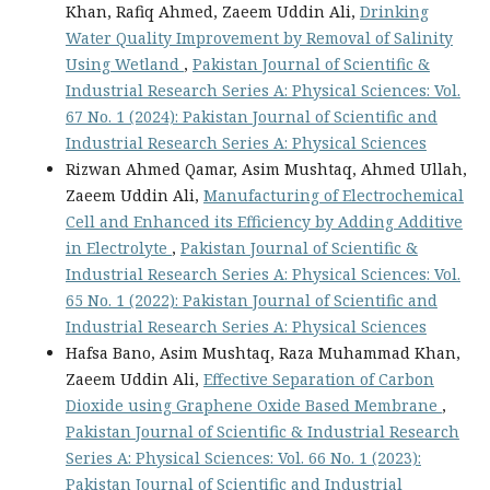
Khan, Rafiq Ahmed, Zaeem Uddin Ali,
Drinking
Water Quality Improvement by Removal of Salinity
Using Wetland
,
Pakistan Journal of Scientific &
Industrial Research Series A: Physical Sciences: Vol.
67 No. 1 (2024): Pakistan Journal of Scientific and
Industrial Research Series A: Physical Sciences
Rizwan Ahmed Qamar, Asim Mushtaq, Ahmed Ullah,
Zaeem Uddin Ali,
Manufacturing of Electrochemical
Cell and Enhanced its Efficiency by Adding Additive
in Electrolyte
,
Pakistan Journal of Scientific &
Industrial Research Series A: Physical Sciences: Vol.
65 No. 1 (2022): Pakistan Journal of Scientific and
Industrial Research Series A: Physical Sciences
Hafsa Bano, Asim Mushtaq, Raza Muhammad Khan,
Zaeem Uddin Ali,
Effective Separation of Carbon
Dioxide using Graphene Oxide Based Membrane
,
Pakistan Journal of Scientific & Industrial Research
Series A: Physical Sciences: Vol. 66 No. 1 (2023):
Pakistan Journal of Scientific and Industrial