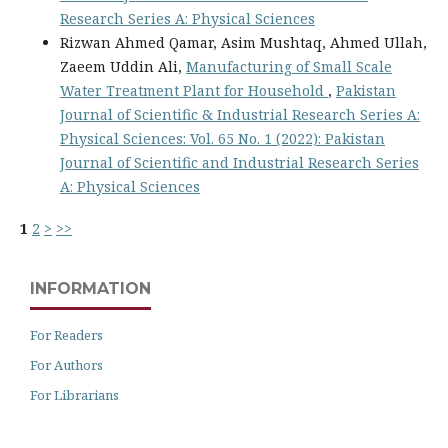
Research Series A: Physical Sciences
Rizwan Ahmed Qamar, Asim Mushtaq, Ahmed Ullah,
Zaeem Uddin Ali,
Manufacturing of Small Scale
Water Treatment Plant for Household
,
Pakistan
Journal of Scientific & Industrial Research Series A:
Physical Sciences: Vol. 65 No. 1 (2022): Pakistan
Journal of Scientific and Industrial Research Series
A: Physical Sciences
1
2
>
>>
INFORMATION
For Readers
For Authors
For Librarians