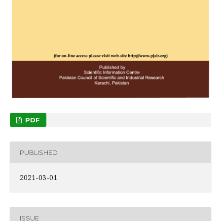
PDF
PUBLISHED
2021-03-01
ISSUE