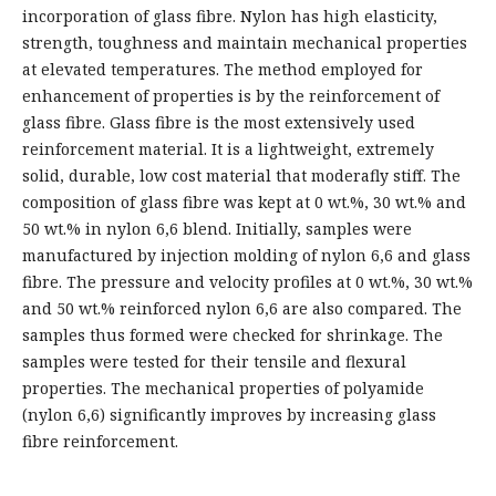
incorporation of glass fibre. Nylon has high elasticity,
strength, toughness and maintain mechanical properties
at elevated temperatures. The method employed for
enhancement of properties is by the reinforcement of
glass fibre. Glass fibre is the most extensively used
reinforcement material. It is a lightweight, extremely
solid, durable, low cost material that moderafly stiff. The
composition of glass fibre was kept at 0 wt.%, 30 wt.% and
50 wt.% in nylon 6,6 blend. Initially, samples were
manufactured by injection molding of nylon 6,6 and glass
fibre. The pressure and velocity profiles at 0 wt.%, 30 wt.%
and 50 wt.% reinforced nylon 6,6 are also compared. The
samples thus formed were checked for shrinkage. The
samples were tested for their tensile and flexural
properties. The mechanical properties of polyamide
(nylon 6,6) significantly improves by increasing glass
fibre reinforcement.