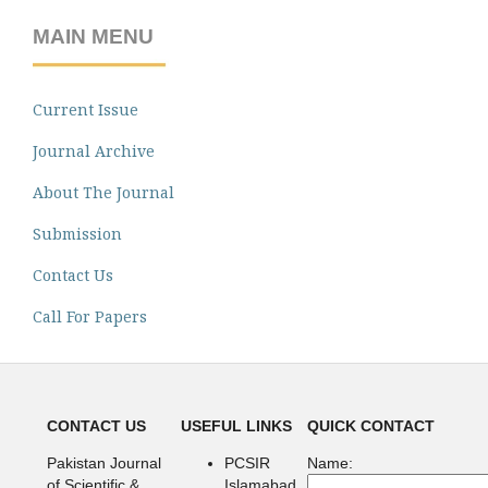
MAIN MENU
Current Issue
Journal Archive
About The Journal
Submission
Contact Us
Call For Papers
CONTACT US
USEFUL LINKS
QUICK CONTACT
Pakistan Journal
PCSIR
Name:
of Scientific &
Islamabad