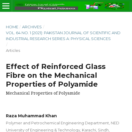
HOME
/
ARCHIVES
/
VOL. 64 NO. 1 (2021): PAKISTAN JOURNAL OF SCIENTIFIC AND
INDUSTRIAL RESEARCH SERIES A: PHYSICAL SCIENCES
/
Articles
Effect of Reinforced Glass
Fibre on the Mechanical
Properties of Polyamide
Mechanical Properties of Polyamide
Raza Muhammad Khan
Polymer and Petrochemical Engineering Department, NED
University of Engineering & Technology, Karachi, Sindh,