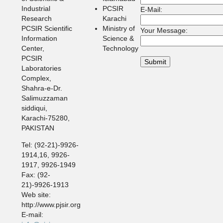
Industrial
PCSIR
E-Mail:
Research
Karachi
PCSIR Scientific
Ministry of
Your Message:
Information
Science &
Center,
Technology
PCSIR
Laboratories
Complex,
Shahra-e-Dr.
Salimuzzaman
siddiqui,
Karachi-75280,
PAKISTAN
Tel: (92-21)-9926-
1914,16, 9926-
1917, 9926-1949
Fax: (92-
21)-9926-1913
Web site:
http://www.pjsir.org
E-mail: