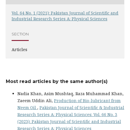
Vol. 64 No. 1 (2021): Pakistan Journal of Scientific and
Industrial Research Series A: Physical Sciences
SECTION
Articles
Most read articles by the same author(s)
Nadia Khan, Asim Mushtaq, Raza Muhammad Khan,
Zaeem Uddin Ali,
Production of Bio-lubricant from
Neem Oil
,
Pakistan Journal of Scientific & Industrial
Research Series A: Physical Sciences: Vol. 66 No. 3
(2023): Pakistan Journal of Scientific and Industrial
Research Series A: Physical Sciences