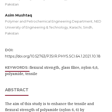
Pakistan
Asim Mushtaq
Polymer and Petrochemical Engineering Department, NED
University of Engineering & Technology, Karachi, Sindh,
Pakistan
DOI:
https://doi.org/10.52763/PJSIR.PHYS.SCI.64.1.2021.10.18
flexural strength, glass fibre, nylon 6,6,
KEYWORDS:
polyamide, tensile
ABSTRACT
The aim of this study is to enhance the tensile and
flexural strength of polyamide (nylon 6, 6) by