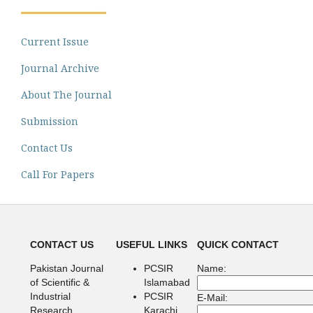
Current Issue
Journal Archive
About The Journal
Submission
Contact Us
Call For Papers
CONTACT US
USEFUL LINKS
QUICK CONTACT
Pakistan Journal
PCSIR
Name:
of Scientific &
Islamabad
Industrial
PCSIR
E-Mail:
Research
Karachi