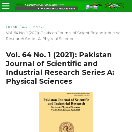
HOME
/
ARCHIVES
/
Vol. 64 No. 1 (2021): Pakistan Journal of Scientific and Industrial
Research Series A: Physical Sciences
Vol. 64 No. 1 (2021): Pakistan
Journal of Scientific and
Industrial Research Series A:
Physical Sciences