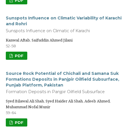
PDF
Sunspots Influence on Climatic Variability of Karachi
and Rohri
Sunspots Influence on Climatic of Karachi
Kanwal Aftab, Saifuddin Ahmed Jilani
52-58
PDF
Source Rock Potential of Chichali and Samana Suk
Formations Deposits in Panjpir Oilfield Subsurface,
Punjab Platform, Pakistan
Formation Deposits in Panjpir Oilfield Subsurface
Syed Bilawal Ali Shah, Syed Haider Ali Shah, Adeeb Ahmed,
Muhammad Nofal Munir
59-64
PDF