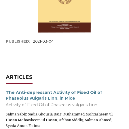
PUBLISHED:
2021-03-04
ARTICLES
The Anti-depressant Activity of Fixed Oil of
Phaseolus vulgaris Linn. in Mice
Activity of Fixed Oil of Phaseolus vulgaris Linn.
Salma Sabir, Sadia Ghousia Baig, Muhammad Mohtasheem ul
Hasan Mohtasheem ul Hasan, Afshan Siddiq, Salman Ahmed,
Syeda Anum Fatima