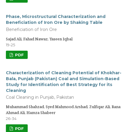
Phase, Microstructural Characterization and
Beneficiation of Iron Ore by Shaking Table
Beneficiation of Iron Ore
Sajad Ali, Fahad Nawaz, Yaseen Iqbal
19-25
PDF
Characterization of Cleaning Potential of Khokhar-
Bala, Punjab (Pakistan) Coal and Simulation-Based
Study for Identification of Best Strategy for its
Cleaning
Coal Cleaning in Punjab, Pakistan
Muhammad Shahzad, Syed Mahmood Arshad, Zulfiqar Ali, Rana
Ahmad Ali, Hamza Shabeer
26-34
PDF