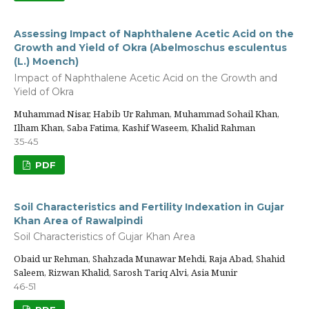
Assessing Impact of Naphthalene Acetic Acid on the
Growth and Yield of Okra (Abelmoschus esculentus
(L.) Moench)
Impact of Naphthalene Acetic Acid on the Growth and
Yield of Okra
Muhammad Nisar, Habib Ur Rahman, Muhammad Sohail Khan,
Ilham Khan, Saba Fatima, Kashif Waseem, Khalid Rahman
35-45
PDF
Soil Characteristics and Fertility Indexation in Gujar
Khan Area of Rawalpindi
Soil Characteristics of Gujar Khan Area
Obaid ur Rehman, Shahzada Munawar Mehdi, Raja Abad, Shahid
Saleem, Rizwan Khalid, Sarosh Tariq Alvi, Asia Munir
46-51