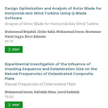
Design Optimization and Analysis of Rotor Blade for
Horizontal-Axis Wind Turbine Using Q-Blade
Software
Analysis of Rotor Blade for Horizontal-Axis Wind Turbine
Muhammad Mujahid, Abdur Rafai, Muhammad Imran, Mustansar
Hayat Saggu, Noor Rahman
65-75
PDF
Experimental Investigation of the Influence of
Stacking Sequence and Delamination Size on the
Natural Frequencies of Delaminated Composite
Plate
Natural Frequencies of Delaminated Plate
Muhammad Imran, Rafiullah Khan, Saeed Badshah
76-83
PDF