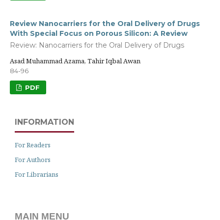
Review Nanocarriers for the Oral Delivery of Drugs
With Special Focus on Porous Silicon: A Review
Review: Nanocarriers for the Oral Delivery of Drugs
Asad Muhammad Azama, Tahir Iqbal Awan
84-96
PDF
INFORMATION
For Readers
For Authors
For Librarians
MAIN MENU