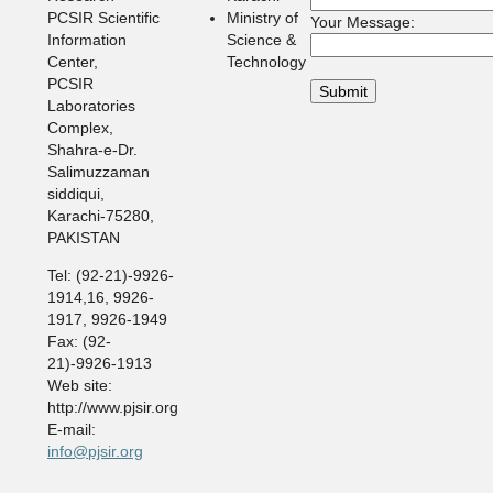
PCSIR Scientific
Ministry of
Your Message:
Information
Science &
Center,
Technology
PCSIR
Laboratories
Complex,
Shahra-e-Dr.
Salimuzzaman
siddiqui,
Karachi-75280,
PAKISTAN
Tel: (92-21)-9926-
1914,16, 9926-
1917, 9926-1949
Fax: (92-
21)-9926-1913
Web site:
http://www.pjsir.org
E-mail:
info@pjsir.org