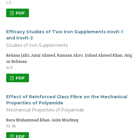
1-5
PDF
Efficacy Studies of Two Iron Supplements Irovit-1
and Irovit-2
Studies of Iron Supplements
Rehana Jafri, Amir Ahmed, Kamran Abro, Irshad Ahmed Khan, Atiq
ur Rehman
6-9
PDF
Effect of Reinforced Glass Fibre on the Mechanical
Properties of Polyamide
Mechanical Properties of Polyamide
Raza Muhammad Khan, Asim Mushtaq
10-18
PDF