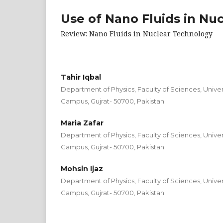
Use of Nano Fluids in Nu
Review: Nano Fluids in Nuclear Technology
Tahir Iqbal
Department of Physics, Faculty of Sciences, Univers
Campus, Gujrat- 50700, Pakistan
Maria Zafar
Department of Physics, Faculty of Sciences, Univers
Campus, Gujrat- 50700, Pakistan
Mohsin Ijaz
Department of Physics, Faculty of Sciences, Univers
Campus, Gujrat- 50700, Pakistan