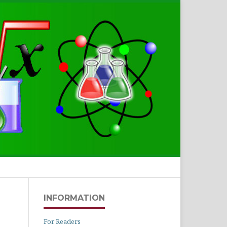
Search
INFORMATION
For Readers