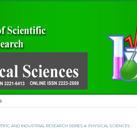
S
ENTIFIC AND INDUSTRIAL RESEARCH SERIES A: PHYSICAL SCIENCES
/