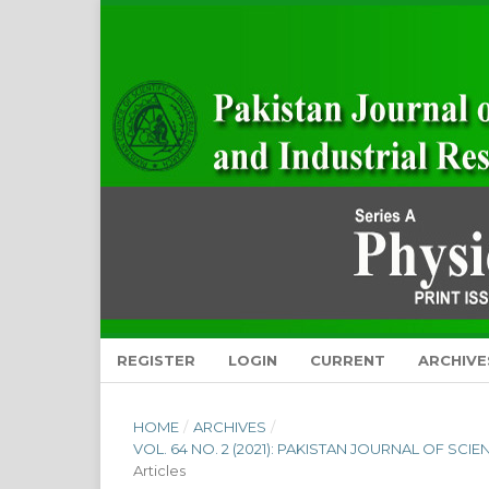
REGISTER
LOGIN
CURRENT
ARCHIVE
HOME
/
ARCHIVES
/
VOL. 64 NO. 2 (2021): PAKISTAN JOURNAL OF SCI
Articles