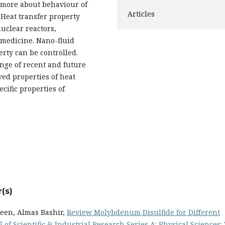
s more about behaviour of
Articles
 Heat transfer property
nuclear reactors,
omedicine. Nano-fluid
erty can be controlled.
ange of recent and future
ved properties of heat
cific properties of
(s)
een, Almas Bashir,
Review Molybdenum Disulfide for Different
 of Scientific & Industrial Research Series A: Physical Sciences: 