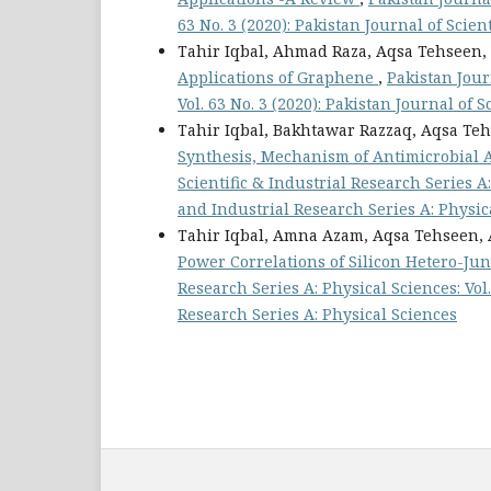
63 No. 3 (2020): Pakistan Journal of Scien
Tahir Iqbal, Ahmad Raza, Aqsa Tehseen,
Applications of Graphene
,
Pakistan Jour
Vol. 63 No. 3 (2020): Pakistan Journal of 
Tahir Iqbal, Bakhtawar Razzaq, Aqsa Te
Synthesis, Mechanism of Antimicrobial Ac
Scientific & Industrial Research Series A: 
and Industrial Research Series A: Physic
Tahir Iqbal, Amna Azam, Aqsa Tehseen, 
Power Correlations of Silicon Hetero-Jun
Research Series A: Physical Sciences: Vol.
Research Series A: Physical Sciences