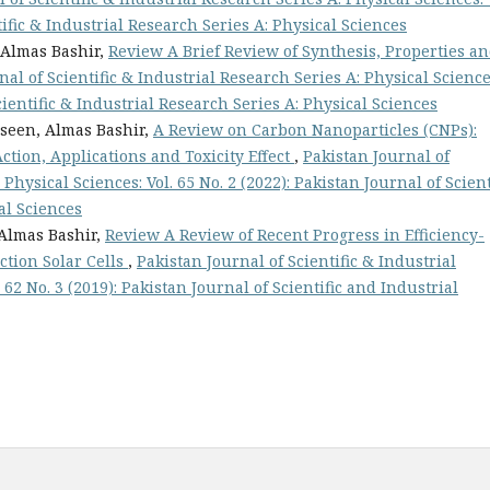
tific & Industrial Research Series A: Physical Sciences
 Almas Bashir,
Review A Brief Review of Synthesis, Properties a
nal of Scientific & Industrial Research Series A: Physical Science
Scientific & Industrial Research Series A: Physical Sciences
hseen, Almas Bashir,
A Review on Carbon Nanoparticles (CNPs):
tion, Applications and Toxicity Effect
,
Pakistan Journal of
Physical Sciences: Vol. 65 No. 2 (2022): Pakistan Journal of Scient
al Sciences
Almas Bashir,
Review A Review of Recent Progress in Efficiency-
ction Solar Cells
,
Pakistan Journal of Scientific & Industrial
 62 No. 3 (2019): Pakistan Journal of Scientific and Industrial