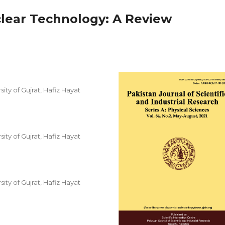
clear Technology: A Review
ity of Gujrat, Hafiz Hayat
ity of Gujrat, Hafiz Hayat
ity of Gujrat, Hafiz Hayat