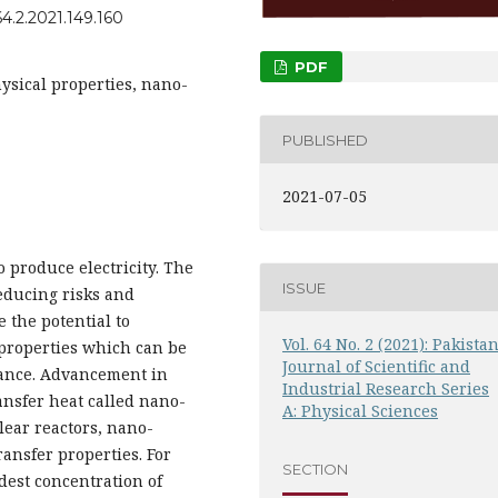
4.2.2021.149.160
PDF
sical properties, nano-
PUBLISHED
2021-07-05
 produce electricity. The
ISSUE
educing risks and
e the potential to
Vol. 64 No. 2 (2021): Pakista
properties which can be
Journal of Scientific and
mance. Advancement in
Industrial Research Series
nsfer heat called nano-
A: Physical Sciences
clear reactors, nano-
ransfer properties. For
SECTION
dest concentration of