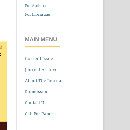
For Authors
For Librarians
MAIN MENU
Current Issue
Journal Archive
About The Journal
Submission
Contact Us
Call For Papers