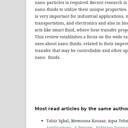
nano-particles is required. Recent research i
nano-fluids to utilize their unique properties.
is very important for industrial applications, 
transportation, and electronics and also in bi
acts like smart fluid, where heat transfer prop
This review establishes a focus on the wide r
uses about nano-fluids, related to their impro
transfer that may be controllable and other spe
nano- fluids.
Most read articles by the same author
Tahir Iqbal, Memoona Kousar, Aqsa Tehs
Applications -A Review
,
Pakistan Journal