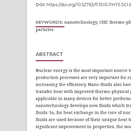
DOI:
https://doi.org/10.52763/PJSIR.PHYS.SCI.6
nanotechnology, CHF, thermo-phy
KEYWORDS:
particles
ABSTRACT
Nuclear energy is the most important source to
production processes are very important for r
increasing the efficiency. Nano-fluids also hav
transfer heat with improved thermo-physical 
applicable in many devices for better perfor
nanotechnology develops new fluids which tra
fluids. So, for heat exchange in the core of nu
fluids are used because of their unique heat t
significant improvement in properties, the mo