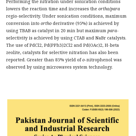
Performing the nitration under sonication conditions
lowers the reaction time and increases the
ortho/para
regio-selectivity. Under sonication conditions, maximum
conversion into
ortho
derivative (95%) is achieved by
using TBAB as catalyst in 20 min but maximum
para
-
selectivity is achieved by using CTAB and NaBr catalysts.
The use of PdCl2, Pd(PPh3)2Cl2 and Pd(OAc)2, H-beta
zeolite, catalysts for selective nitration has also been
reported. Greater than 85% yield of
o
-nitrophenol was
observed by using microwaves system technology.