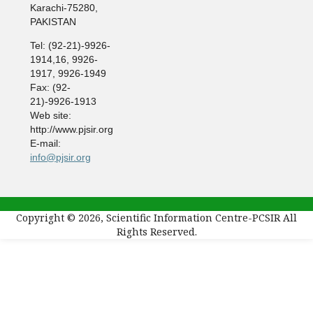
Karachi-75280,
PAKISTAN
Tel: (92-21)-9926-
1914,16, 9926-
1917, 9926-1949
Fax: (92-
21)-9926-1913
Web site:
http://www.pjsir.org
E-mail:
info@pjsir.org
Copyright © 2026, Scientific Information Centre-PCSIR All
Rights Reserved.