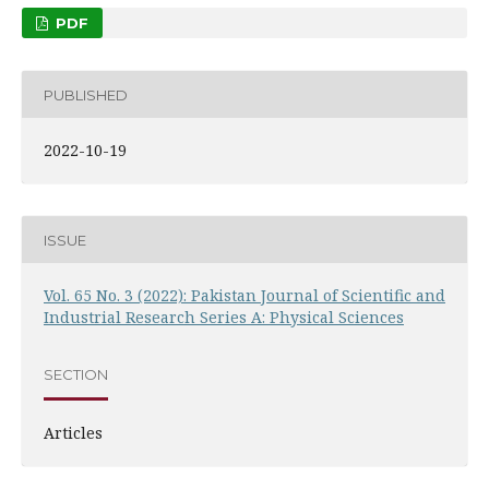
PDF
PUBLISHED
2022-10-19
ISSUE
Vol. 65 No. 3 (2022): Pakistan Journal of Scientific and
Industrial Research Series A: Physical Sciences
SECTION
Articles