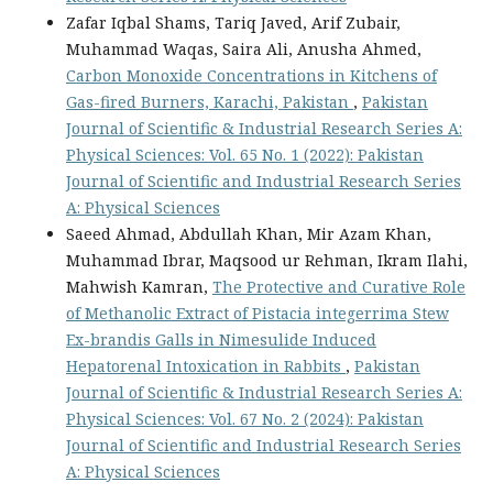
Zafar Iqbal Shams, Tariq Javed, Arif Zubair,
Muhammad Waqas, Saira Ali, Anusha Ahmed,
Carbon Monoxide Concentrations in Kitchens of
Gas-fired Burners, Karachi, Pakistan
,
Pakistan
Journal of Scientific & Industrial Research Series A:
Physical Sciences: Vol. 65 No. 1 (2022): Pakistan
Journal of Scientific and Industrial Research Series
A: Physical Sciences
Saeed Ahmad, Abdullah Khan, Mir Azam Khan,
Muhammad Ibrar, Maqsood ur Rehman, Ikram Ilahi,
Mahwish Kamran,
The Protective and Curative Role
of Methanolic Extract of Pistacia integerrima Stew
Ex-brandis Galls in Nimesulide Induced
Hepatorenal Intoxication in Rabbits
,
Pakistan
Journal of Scientific & Industrial Research Series A:
Physical Sciences: Vol. 67 No. 2 (2024): Pakistan
Journal of Scientific and Industrial Research Series
A: Physical Sciences