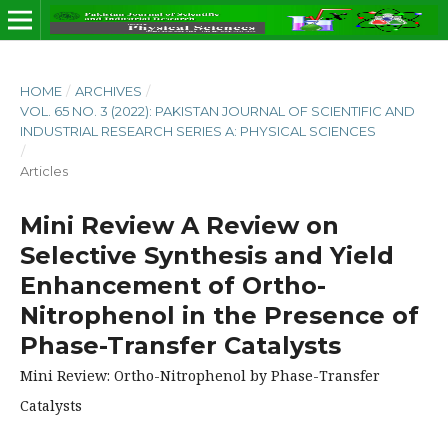
HOME
/
ARCHIVES
/
VOL. 65 NO. 3 (2022): PAKISTAN JOURNAL OF SCIENTIFIC AND
INDUSTRIAL RESEARCH SERIES A: PHYSICAL SCIENCES
/
Articles
Mini Review A Review on
Selective Synthesis and Yield
Enhancement of Ortho-
Nitrophenol in the Presence of
Phase-Transfer Catalysts
Mini Review: Ortho-Nitrophenol by Phase-Transfer
Catalysts