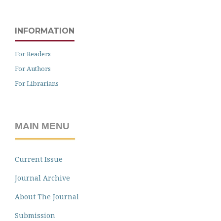
INFORMATION
For Readers
For Authors
For Librarians
MAIN MENU
Current Issue
Journal Archive
About The Journal
Submission