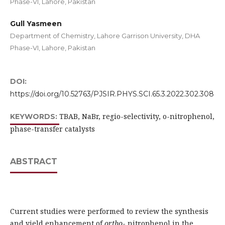
Phase-VI, Lahore, Pakistan
Gull Yasmeen
Department of Chemistry, Lahore Garrison University, DHA
Phase-VI, Lahore, Pakistan
DOI:
https://doi.org/10.52763/PJSIR.PHYS.SCI.65.3.2022.302.308
TBAB, NaBr, regio-selectivity, o-nitrophenol,
KEYWORDS:
phase-transfer catalysts
ABSTRACT
Current studies were performed to review the synthesis
and yield enhancement of
ortho
- nitrophenol in the