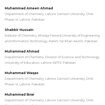
Muhammad Ameen Ahmad
Department of Chemistry, Lahore Garrison University, DHA
Phase-VI, Lahore, Pakistan
Shabbir Hussain
Institute of Chemistry, Khwaja Fareed University of Engineering
and Information Technology, Rahim Yar Khan-64200, Pakistan
Muhammad Ahmad
Department of Chemistry, Division of Science and Technology,
University of Education, Lahore-54770, Pakistan
Muhammad Waqas
Department of Chemistry, Lahore Garrison University, DHA
Phase-VI, Lahore, Pakistan
Muhammad Ibrar
Department of Chemistry, Lahore Garrison University, DHA