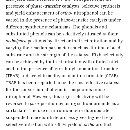
presence of phase-transfer catalysts. Selective synthesis
and yield enhancement of
ortho
- nitrophenol can be
varied in the presence of phase-transfer catalysts under
different synthetic mechanisms. The phenols and
substituted phenols can be selectively nitrated at their
ortho/para
positions by direct or indirect nitration and by
varying the reaction parameters such as dilution of acid,
substrate and the strength of the catalyst. High selectivity
can be achieved by indirect nitration with diluted nitric
acid in the presence of tetra-butyl ammonium bromide
(TBAB) and acetyl trimethylammonium bromide (CTAB).
TBAB has been reported to be the most effective catalyst
for the conversion of phenolic compounds into
o
-
nitrophenol. However, this regio-selectivity will be
reversed to
para
-position by using sodium bromide as a
surfactant. The use of nitronium tetra fluoroborate
suspended in acetonitrile process gives highest regio-
selective nitration with a 95% yield of
ortho
product.