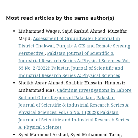
Most read articles by the same author(s)
Muhammad Waqas, Sajid Rashid Ahmad, Muzaffar
Majid,
Assessment of Groundwater Potential in
District Chakwal, Punjab: A GIS and Remote Sensing
Perspective
,
Pakistan Journal of Scientific &
Industrial Research Series A: Physical Sciences: Vol.
65 No. 2 (2022): Pakistan Journal of Scientific and
Industrial Research Series A: Physical Sciences
Sheikh Asrar Ahmad, Shabbir Hussain, Hina Aziz,
Muhammad Riaz,
Cadmium Investigations in Lahore
Soil and Other Regions of Pakistan
,
Pakistan
Journal of Scientific & Industrial Research Series A:
Physical Sciences: Vol. 65 No. 1 (2022): Pakistan
Journal of Scientific and Industrial Research Series
A: Physical Sciences
Syed Mahmood Arshad, Syed Muhammad Tariq,