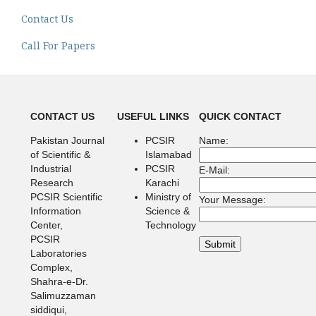
Contact Us
Call For Papers
CONTACT US
USEFUL LINKS
QUICK CONTACT
Pakistan Journal
PCSIR
Name:
of Scientific &
Islamabad
Industrial
PCSIR
E-Mail:
Research
Karachi
PCSIR Scientific
Ministry of
Your Message:
Information
Science &
Center,
Technology
PCSIR
Laboratories
Complex,
Shahra-e-Dr.
Salimuzzaman
siddiqui,