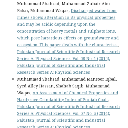
Muhammad Shahzad, Muhammad Zubair Abu
Bakar, Muhammad Waqas,
Discharged water from
mines shows alteration in its physical properties
and may be acidic depending upon the
concentration of heavy metals and sulphate ions,
which pose hazardous effects on groundwater and
ecosystem. This paper deals with the characterisa
,
Pakistan Journal of Scientific & Industrial Research
Series A: Physical Sciences: Vol. 58 No. 1 (2015):
Pakistan Journal of Scientific and Industrial
Research Series A: Physical Sciences
Muhammad Shahzad, Muhammad Mansoor Iqbal,
Syed Alley Hassan, Shahab Saqib, Muhammad
Waqas,
An Assessment of Chemical Properties and
Hardgrove Grindability Index of Punjab Coal
,
Pakistan Journal of Scientific & Industrial Research
Series A: Physical Sciences: Vol. 57 No. 3 (2014):
Pakistan Journal of Scientific and Industrial
Research Series A: Physical Sciences